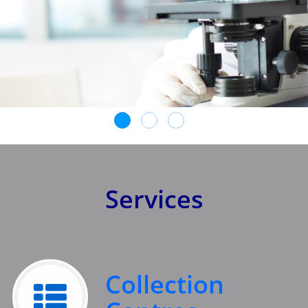
Services
Collection