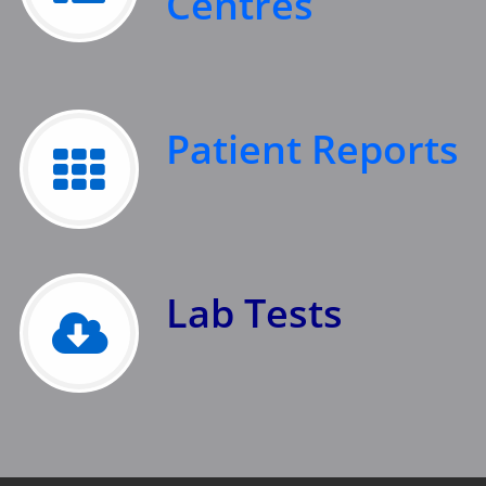
Centres
Patient Reports
Lab Tests